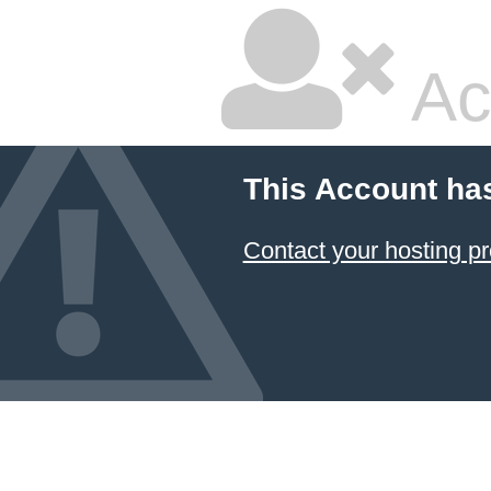
Ac
This Account ha
Contact your hosting pr