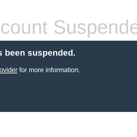
count Suspend
s been suspended.
ovider
for more information.